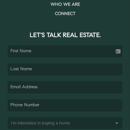
WHO WE ARE
CONNECT
LET'S TALK REAL ESTATE.