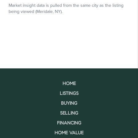
HOME
LISTINGS
BUYING
SELLING
FINANCING
HOME VALUE