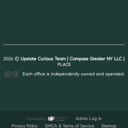
,
2026
©
Upstate Curious Team | Compass Greater NY LLC |
PLACE
Each office is independently owned and operated.
Powered by
Admin Log In
Privacy Policy
DMCA & Terms of Service
Sitemap