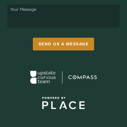
SEND US A MESSAGE