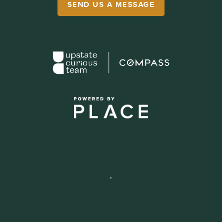
SEND US A MESSAGE
,