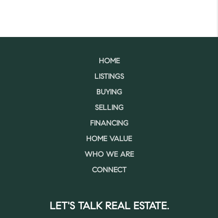
HOME
LISTINGS
BUYING
SELLING
FINANCING
HOME VALUE
WHO WE ARE
CONNECT
LET'S TALK REAL ESTATE.