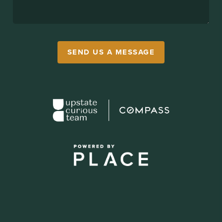
SEND US A MESSAGE