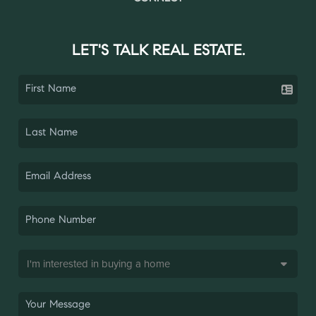
LET'S TALK REAL ESTATE.