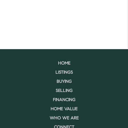
HOME
LISTINGS
BUYING
SELLING
FINANCING
HOME VALUE
WHO WE ARE
CONNECT