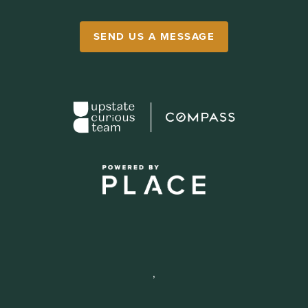
SEND US A MESSAGE
,