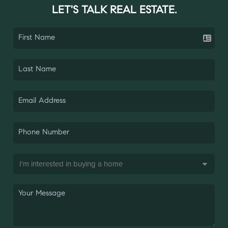
LET'S TALK REAL ESTATE.