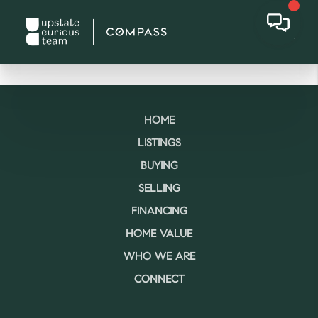
HOME
LISTINGS
BUYING
SELLING
FINANCING
HOME VALUE
WHO WE ARE
CONNECT