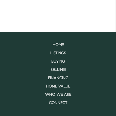
HOME
LISTINGS
BUYING
SELLING
FINANCING
HOME VALUE
WHO WE ARE
CONNECT