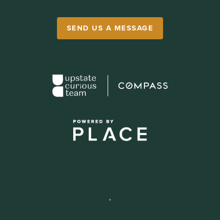
SEND US A MESSAGE
,