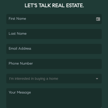
LET'S TALK REAL ESTATE.