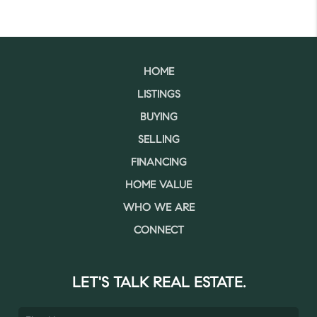
HOME
LISTINGS
BUYING
SELLING
FINANCING
HOME VALUE
WHO WE ARE
CONNECT
LET'S TALK REAL ESTATE.