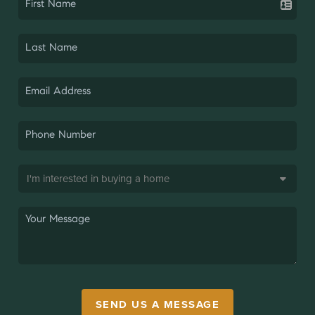
SEND US A MESSAGE