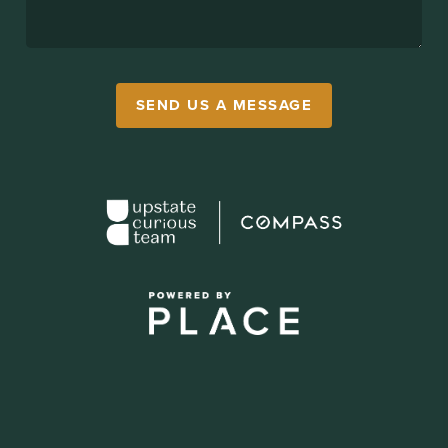
SEND US A MESSAGE