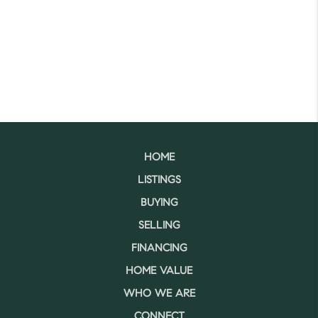
HOME
LISTINGS
BUYING
SELLING
FINANCING
HOME VALUE
WHO WE ARE
CONNECT