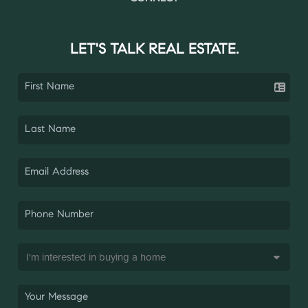
LET'S TALK REAL ESTATE.