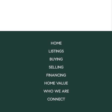
HOME
LISTINGS
BUYING
SELLING
FINANCING
HOME VALUE
WHO WE ARE
CONNECT