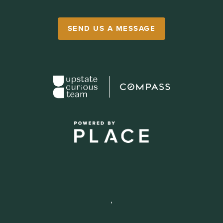
SEND US A MESSAGE
,