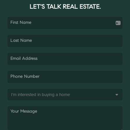
LET'S TALK REAL ESTATE.