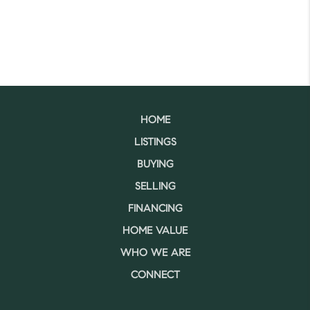
HOME
LISTINGS
BUYING
SELLING
FINANCING
HOME VALUE
WHO WE ARE
CONNECT