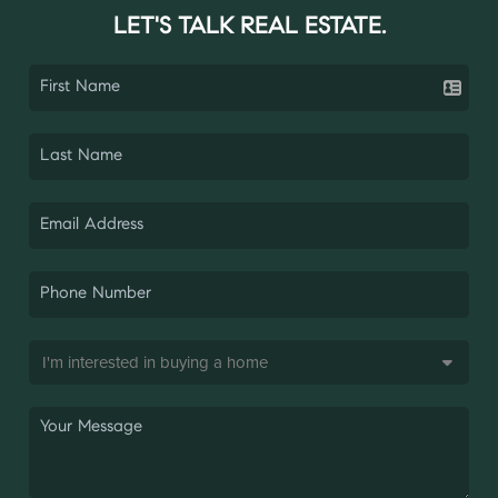
LET'S TALK REAL ESTATE.