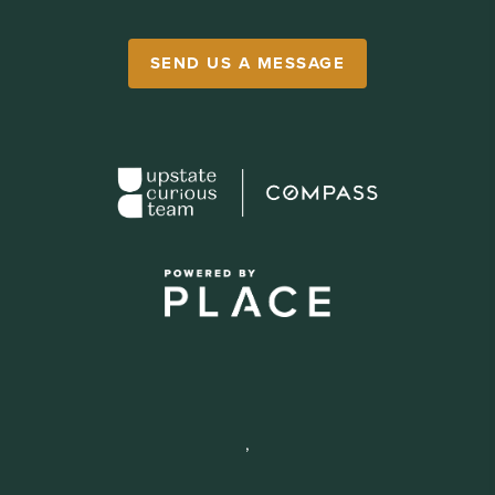
SEND US A MESSAGE
,