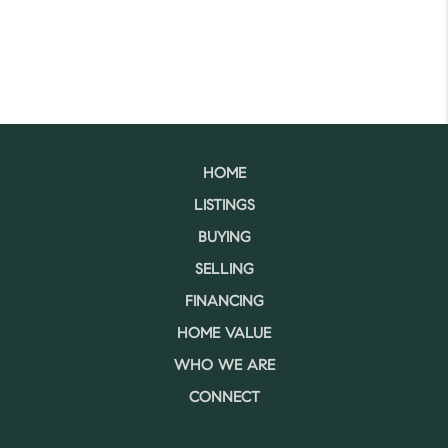
HOME
LISTINGS
BUYING
SELLING
FINANCING
HOME VALUE
WHO WE ARE
CONNECT