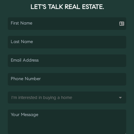
LET'S TALK REAL ESTATE.