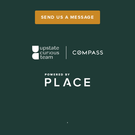
SEND US A MESSAGE
,