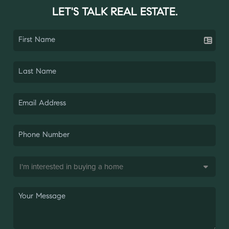
LET'S TALK REAL ESTATE.