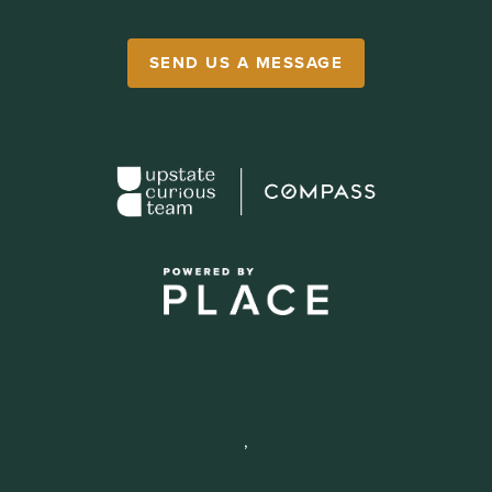
SEND US A MESSAGE
,