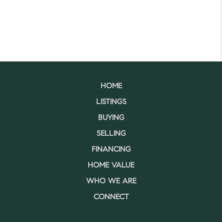
HOME
LISTINGS
BUYING
SELLING
FINANCING
HOME VALUE
WHO WE ARE
CONNECT