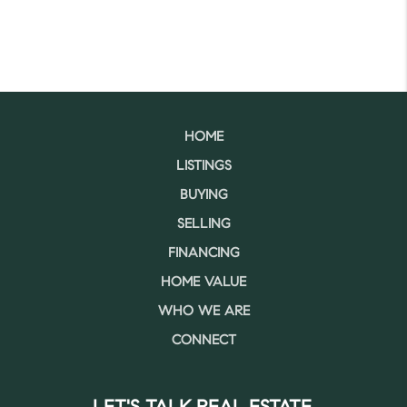
HOME
LISTINGS
BUYING
SELLING
FINANCING
HOME VALUE
WHO WE ARE
CONNECT