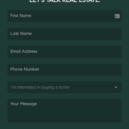
LET'S TALK REAL ESTATE.