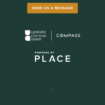
SEND US A MESSAGE
,