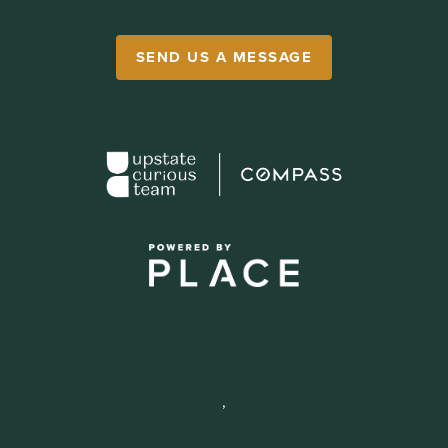
SEND US A MESSAGE
,