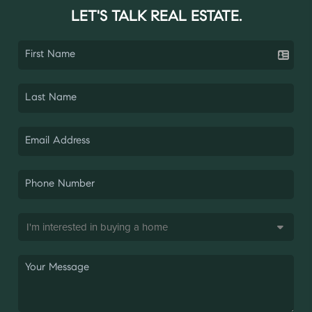
LET'S TALK REAL ESTATE.