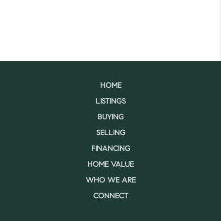
HOME
LISTINGS
BUYING
SELLING
FINANCING
HOME VALUE
WHO WE ARE
CONNECT