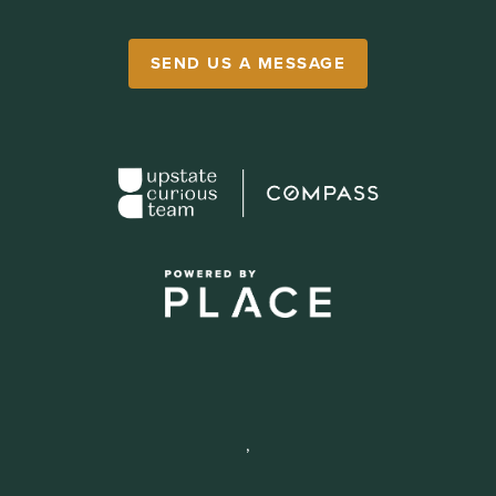
SEND US A MESSAGE
,