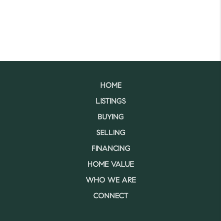
HOME
LISTINGS
BUYING
SELLING
FINANCING
HOME VALUE
WHO WE ARE
CONNECT