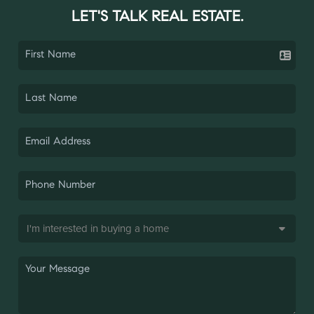
LET'S TALK REAL ESTATE.