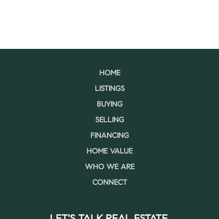
HOME
LISTINGS
BUYING
SELLING
FINANCING
HOME VALUE
WHO WE ARE
CONNECT