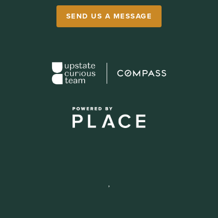
SEND US A MESSAGE
,