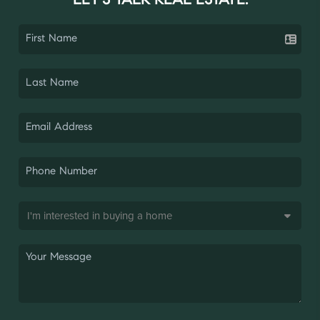
LET'S TALK REAL ESTATE.