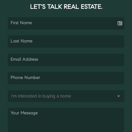
LET'S TALK REAL ESTATE.