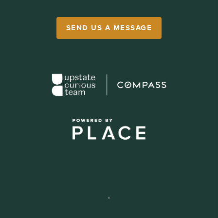
SEND US A MESSAGE
,