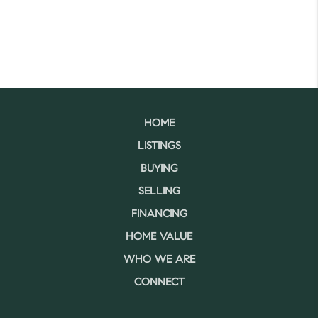
HOME
LISTINGS
BUYING
SELLING
FINANCING
HOME VALUE
WHO WE ARE
CONNECT