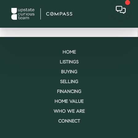
HOME
LISTINGS
BUYING
SELLING
FINANCING
HOME VALUE
WHO WE ARE
CONNECT