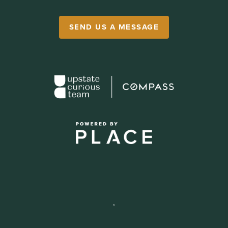
SEND US A MESSAGE
,