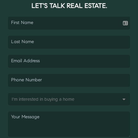
LET'S TALK REAL ESTATE.