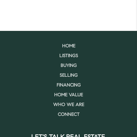
HOME
LISTINGS
BUYING
SELLING
FINANCING
HOME VALUE
WHO WE ARE
CONNECT