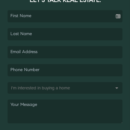
LET'S TALK REAL ESTATE.