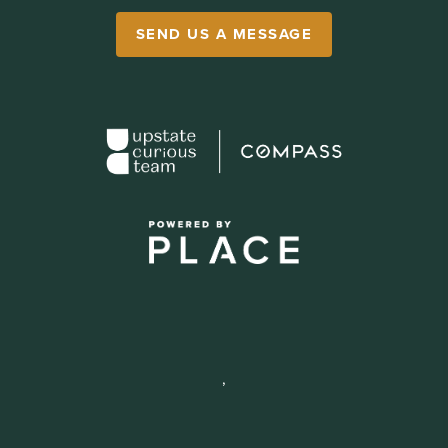
SEND US A MESSAGE
,