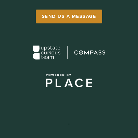
SEND US A MESSAGE
,