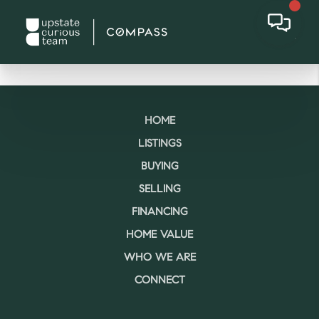
HOME
LISTINGS
BUYING
SELLING
FINANCING
HOME VALUE
WHO WE ARE
CONNECT