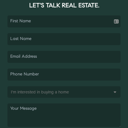
LET'S TALK REAL ESTATE.