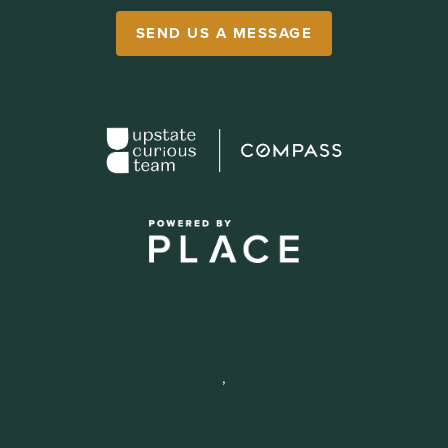
SEND US A MESSAGE
,