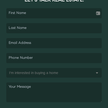
LET'S TALK REAL ESTATE.