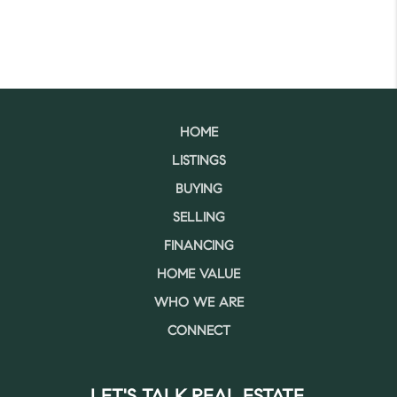
HOME
LISTINGS
BUYING
SELLING
FINANCING
HOME VALUE
WHO WE ARE
CONNECT