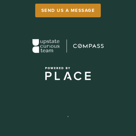
SEND US A MESSAGE
,