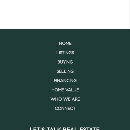
HOME
LISTINGS
BUYING
SELLING
FINANCING
HOME VALUE
WHO WE ARE
CONNECT