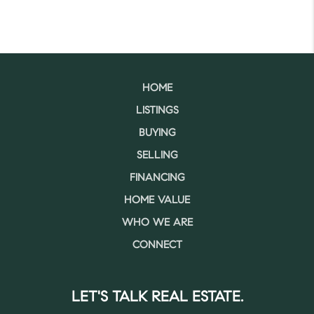
HOME
LISTINGS
BUYING
SELLING
FINANCING
HOME VALUE
WHO WE ARE
CONNECT
LET'S TALK REAL ESTATE.