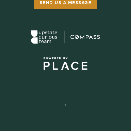
SEND US A MESSAGE
,