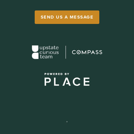
SEND US A MESSAGE
,