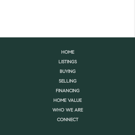
HOME
LISTINGS
BUYING
SELLING
FINANCING
HOME VALUE
WHO WE ARE
CONNECT