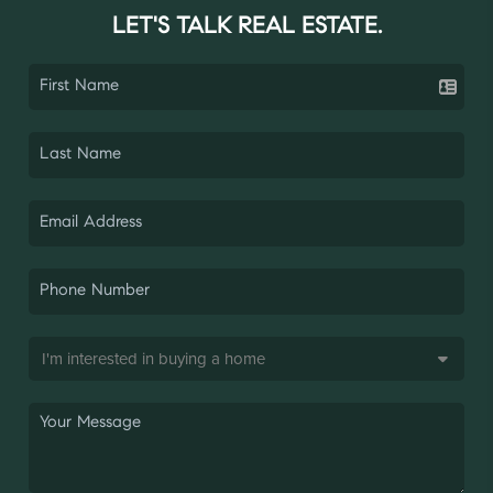
LET'S TALK REAL ESTATE.