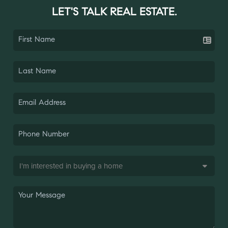
LET'S TALK REAL ESTATE.