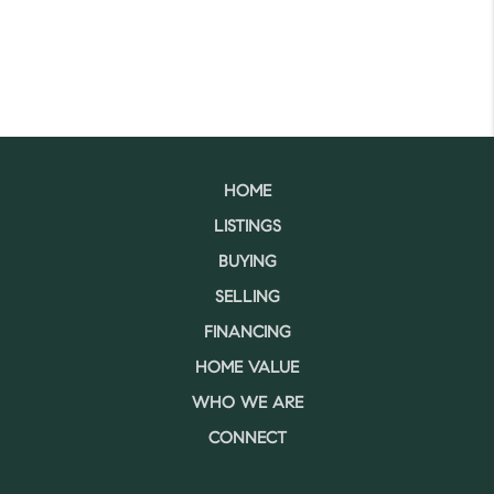
HOME
LISTINGS
BUYING
SELLING
FINANCING
HOME VALUE
WHO WE ARE
CONNECT