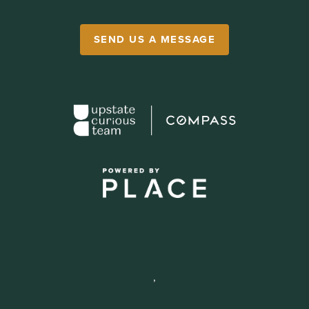
SEND US A MESSAGE
,