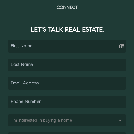
CONNECT
LET'S TALK REAL ESTATE.