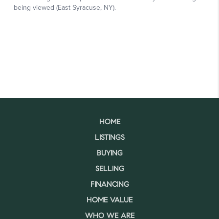
HOME
LISTINGS
BUYING
SELLING
FINANCING
HOME VALUE
WHO WE ARE