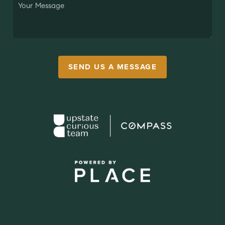
SEND US A MESSAGE