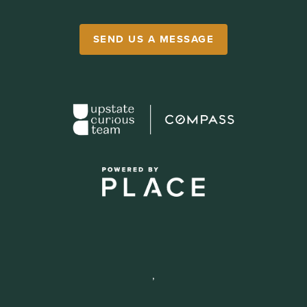
SEND US A MESSAGE
,