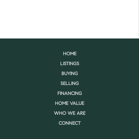
HOME
LISTINGS
BUYING
SELLING
FINANCING
HOME VALUE
WHO WE ARE
CONNECT