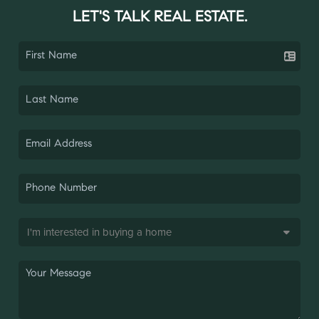
LET'S TALK REAL ESTATE.