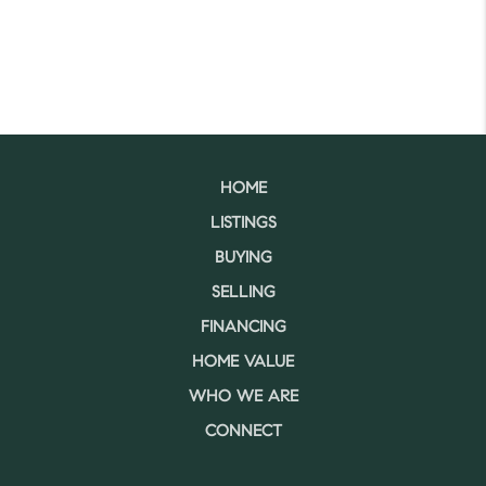
HOME
LISTINGS
BUYING
SELLING
FINANCING
HOME VALUE
WHO WE ARE
CONNECT