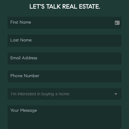
LET'S TALK REAL ESTATE.