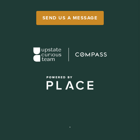
SEND US A MESSAGE
,