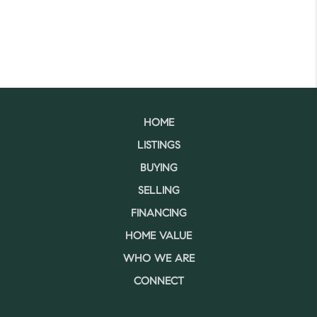
HOME
LISTINGS
BUYING
SELLING
FINANCING
HOME VALUE
WHO WE ARE
CONNECT