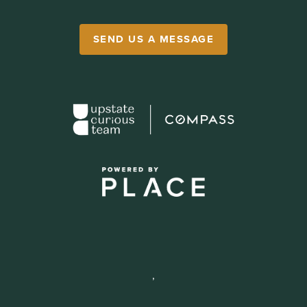
SEND US A MESSAGE
,