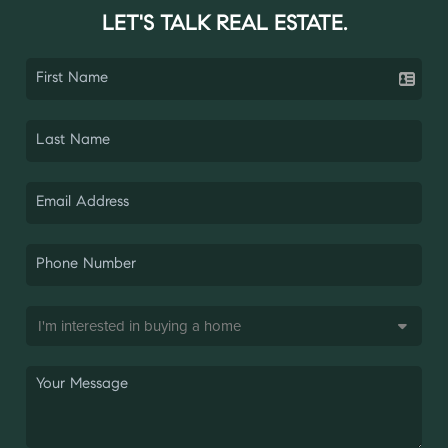
LET'S TALK REAL ESTATE.