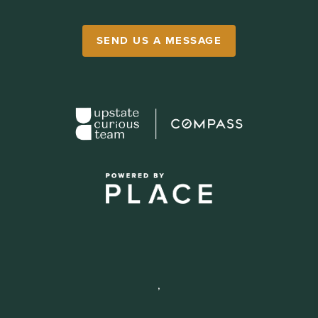
SEND US A MESSAGE
,