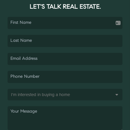
LET'S TALK REAL ESTATE.