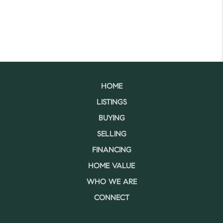
HOME
LISTINGS
BUYING
SELLING
FINANCING
HOME VALUE
WHO WE ARE
CONNECT