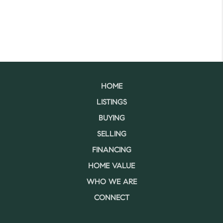
HOME
LISTINGS
BUYING
SELLING
FINANCING
HOME VALUE
WHO WE ARE
CONNECT