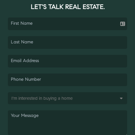
LET'S TALK REAL ESTATE.