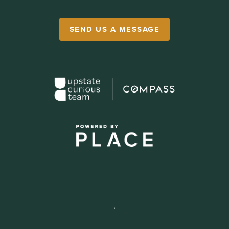
SEND US A MESSAGE
,