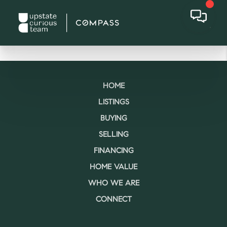
HOME
LISTINGS
BUYING
SELLING
FINANCING
HOME VALUE
WHO WE ARE
CONNECT