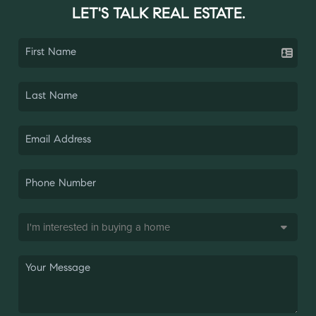
LET'S TALK REAL ESTATE.