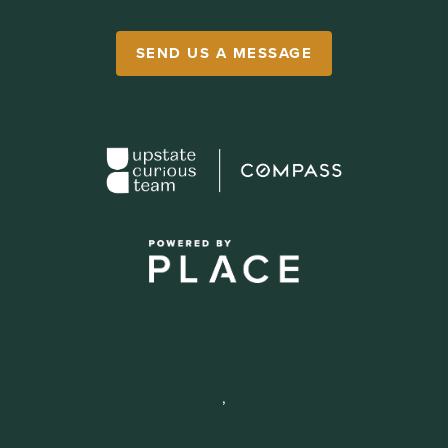
SEND US A MESSAGE
,