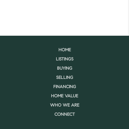
HOME
LISTINGS
BUYING
SELLING
FINANCING
HOME VALUE
WHO WE ARE
CONNECT