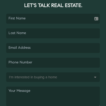
LET'S TALK REAL ESTATE.