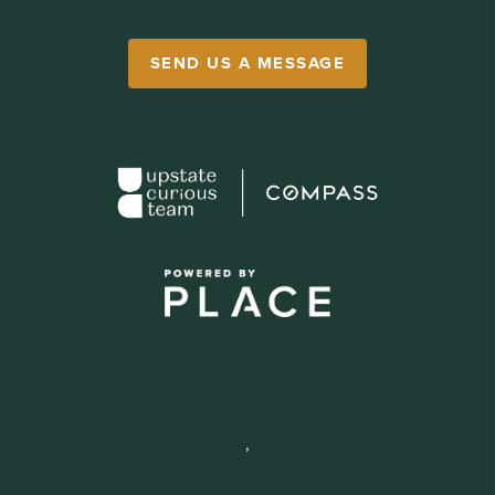
SEND US A MESSAGE
,