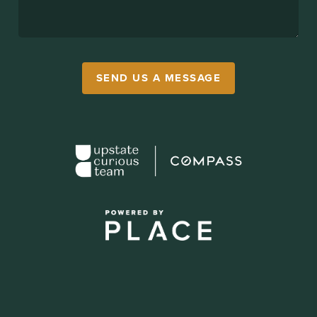
SEND US A MESSAGE