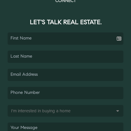
CONNECT
LET'S TALK REAL ESTATE.