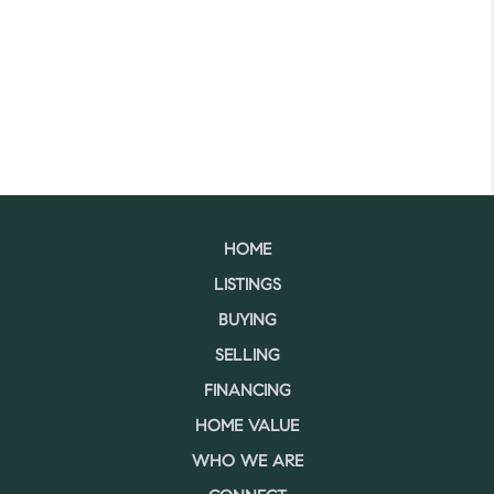
HOME
LISTINGS
BUYING
SELLING
FINANCING
HOME VALUE
WHO WE ARE