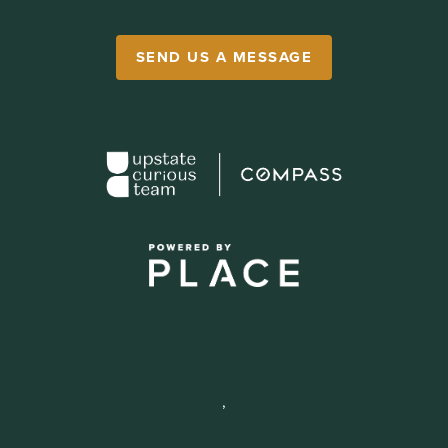
SEND US A MESSAGE
,