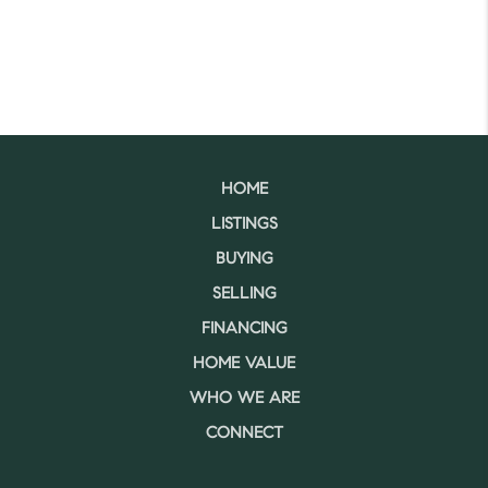
HOME
LISTINGS
BUYING
SELLING
FINANCING
HOME VALUE
WHO WE ARE
CONNECT