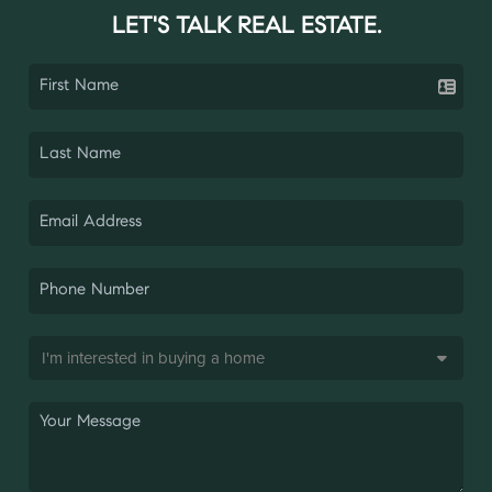
LET'S TALK REAL ESTATE.