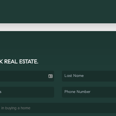
K REAL ESTATE.