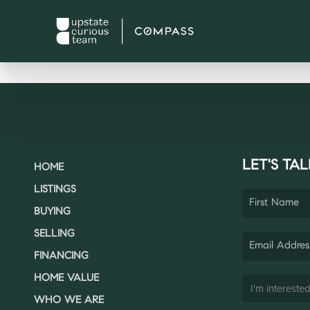
LET'S TAL
HOME
LISTINGS
BUYING
SELLING
FINANCING
HOME VALUE
WHO WE ARE