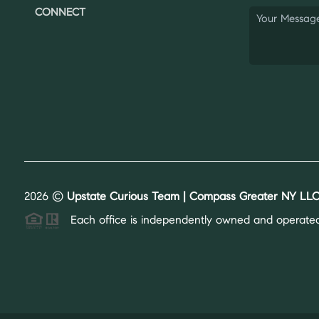
CONNECT
2026
©
Upstate Curious Team | Compass Greater NY LLC
Each office is independently owned and operated