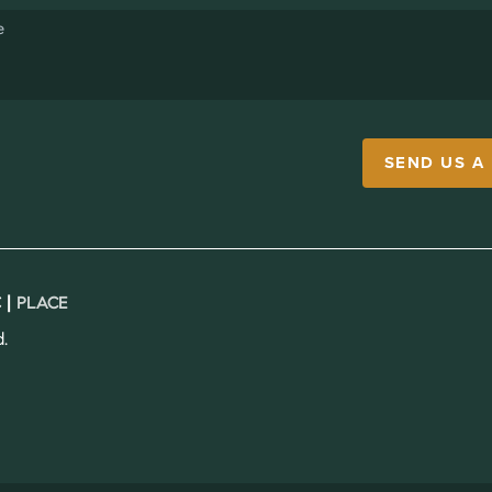
SEND US A
 |
PLACE
.