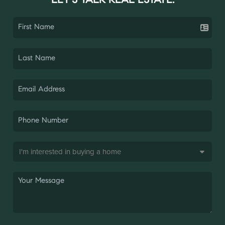
LET'S TALK REAL ESTATE.