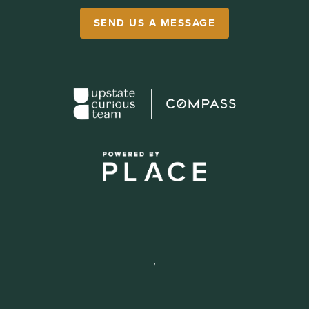
SEND US A MESSAGE
,