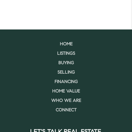
HOME
LISTINGS
BUYING
SELLING
FINANCING
HOME VALUE
WHO WE ARE
CONNECT