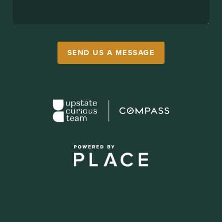
SEND US A MESSAGE