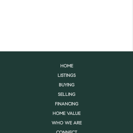
HOME
LISTINGS
BUYING
SELLING
FINANCING
HOME VALUE
WHO WE ARE
CONNECT