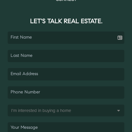
LET'S TALK REAL ESTATE.