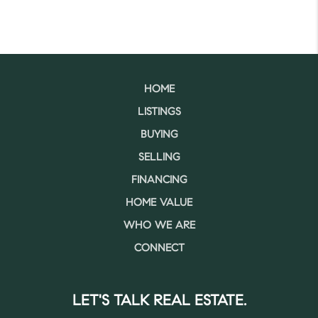
HOME
LISTINGS
BUYING
SELLING
FINANCING
HOME VALUE
WHO WE ARE
CONNECT
LET'S TALK REAL ESTATE.