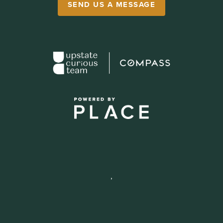
SEND US A MESSAGE
,