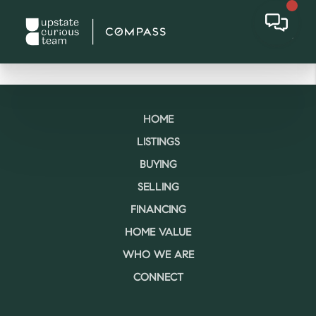
HOME
LISTINGS
BUYING
SELLING
FINANCING
HOME VALUE
WHO WE ARE
CONNECT