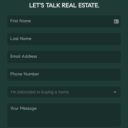
LET'S TALK REAL ESTATE.