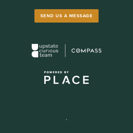
SEND US A MESSAGE
,