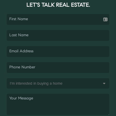
LET'S TALK REAL ESTATE.