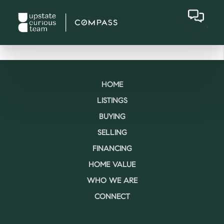
HOME
LISTINGS
BUYING
SELLING
FINANCING
HOME VALUE
WHO WE ARE
CONNECT