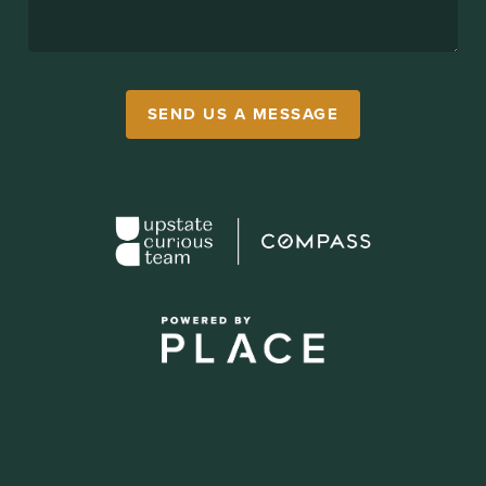
SEND US A MESSAGE