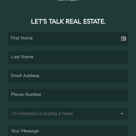
LET'S TALK REAL ESTATE.