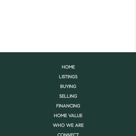
HOME
LISTINGS
BUYING
SELLING
FINANCING
HOME VALUE
WHO WE ARE
CONNECT