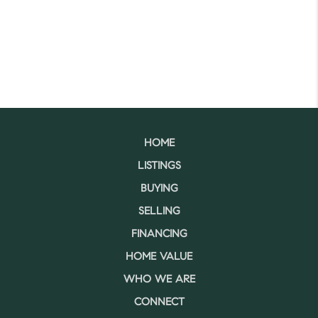
HOME
LISTINGS
BUYING
SELLING
FINANCING
HOME VALUE
WHO WE ARE
CONNECT