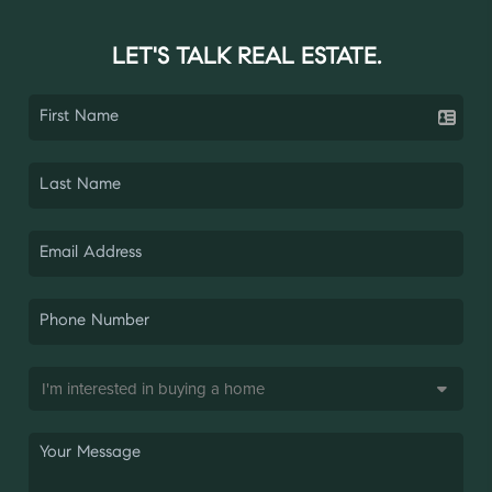
LET'S TALK REAL ESTATE.