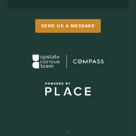
SEND US A MESSAGE
,