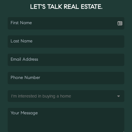
LET'S TALK REAL ESTATE.