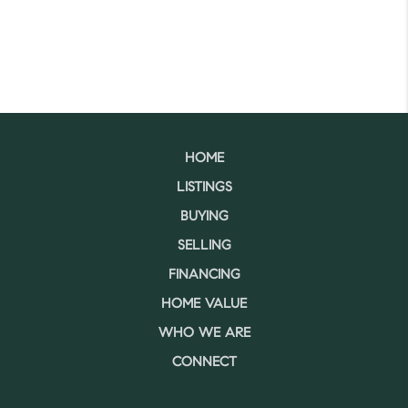
HOME
LISTINGS
BUYING
SELLING
FINANCING
HOME VALUE
WHO WE ARE
CONNECT