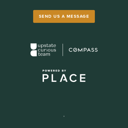
SEND US A MESSAGE
,