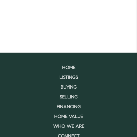
HOME
LISTINGS
BUYING
SELLING
FINANCING
HOME VALUE
WHO WE ARE
CONNECT