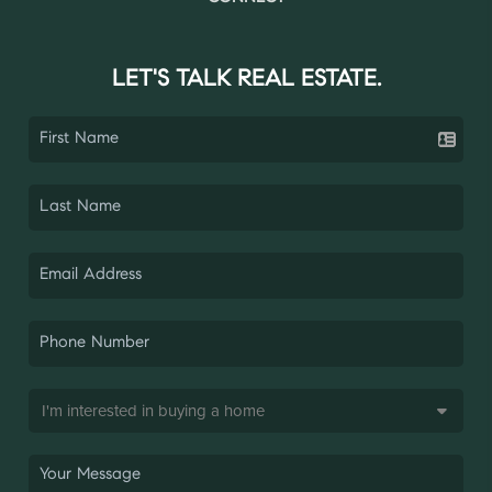
LET'S TALK REAL ESTATE.