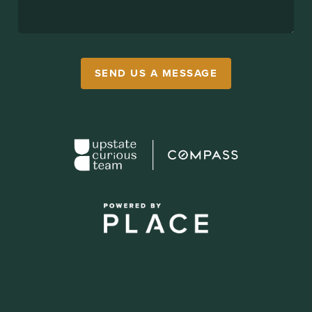
SEND US A MESSAGE