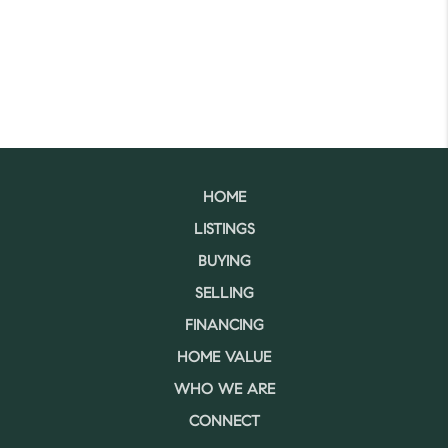
HOME
LISTINGS
BUYING
SELLING
FINANCING
HOME VALUE
WHO WE ARE
CONNECT