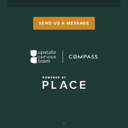
SEND US A MESSAGE
,