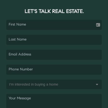
LET'S TALK REAL ESTATE.