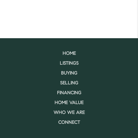
HOME
LISTINGS
BUYING
SELLING
FINANCING
HOME VALUE
WHO WE ARE
CONNECT