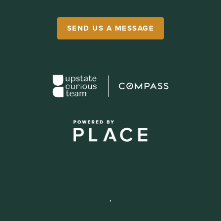
SEND US A MESSAGE
,