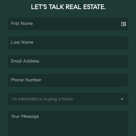
LET'S TALK REAL ESTATE.