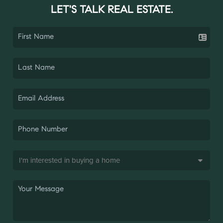
LET'S TALK REAL ESTATE.