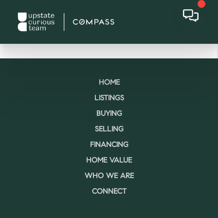
HOME
LISTINGS
BUYING
SELLING
FINANCING
HOME VALUE
WHO WE ARE
CONNECT