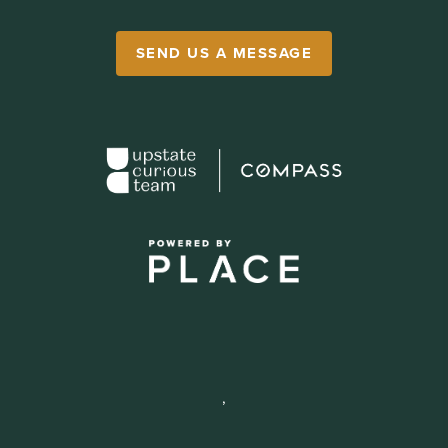
SEND US A MESSAGE
,