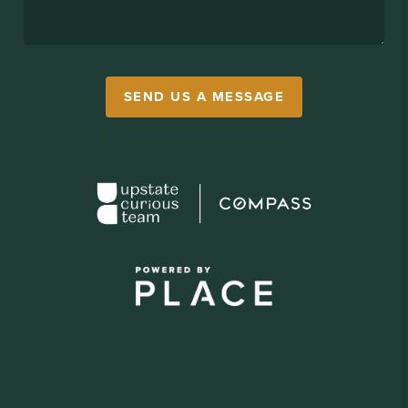
SEND US A MESSAGE