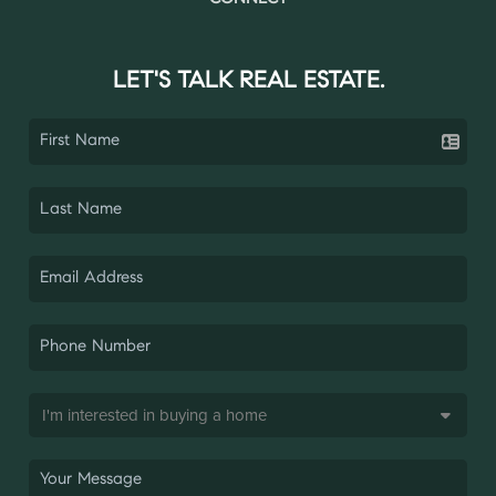
LET'S TALK REAL ESTATE.