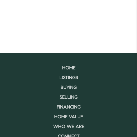
HOME
LISTINGS
BUYING
SELLING
FINANCING
HOME VALUE
WHO WE ARE
CONNECT