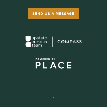
SEND US A MESSAGE
,