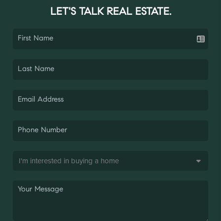
LET'S TALK REAL ESTATE.