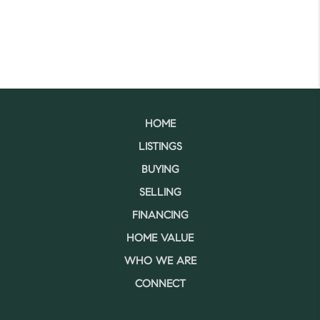
HOME
LISTINGS
BUYING
SELLING
FINANCING
HOME VALUE
WHO WE ARE
CONNECT