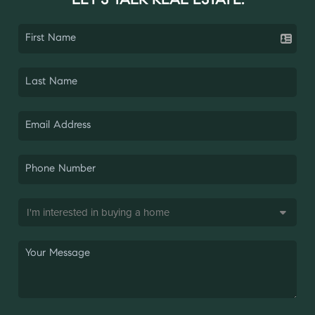
LET'S TALK REAL ESTATE.