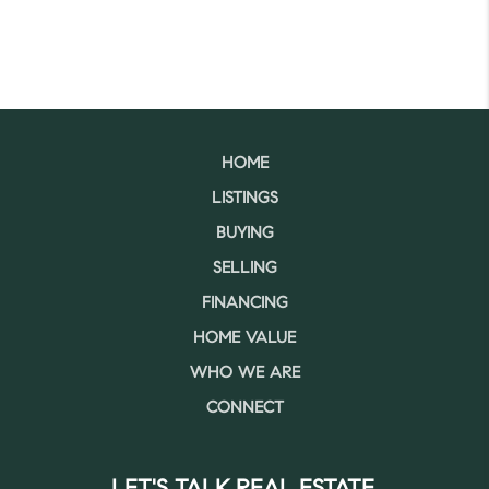
HOME
LISTINGS
BUYING
SELLING
FINANCING
HOME VALUE
WHO WE ARE
CONNECT