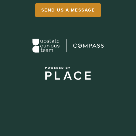
SEND US A MESSAGE
,